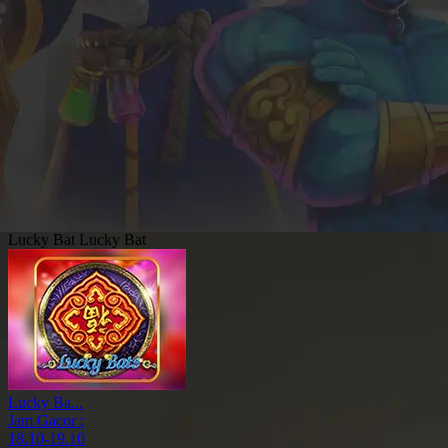
Lucky Bat
Lucky Bat
Lucky Ba...
Jam Gacor :
18.10-19.10