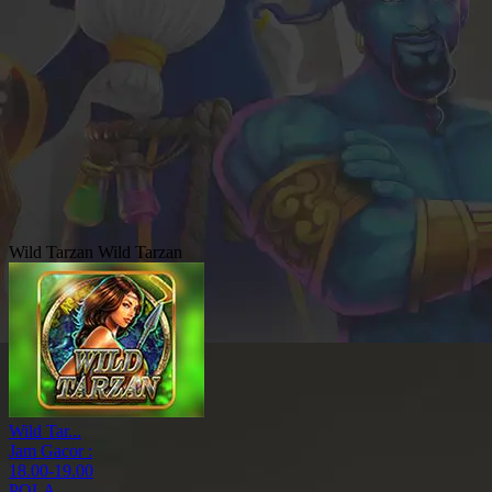
Wild Tarzan
Wild Tarzan
Wild Tar...
Jam Gacor :
18.00-19.00
POLA