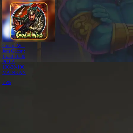
God of W...
Jam Gacor :
15.30-16.30
POLA
100-30-100
MAINKAN
75%