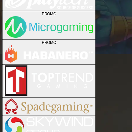
PROMO
PROMO