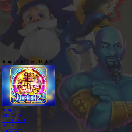
Jump High 2
Jump High 2
Jump Hig...
Jam Gacor :
21.10-22.10
POLA
100-90-80