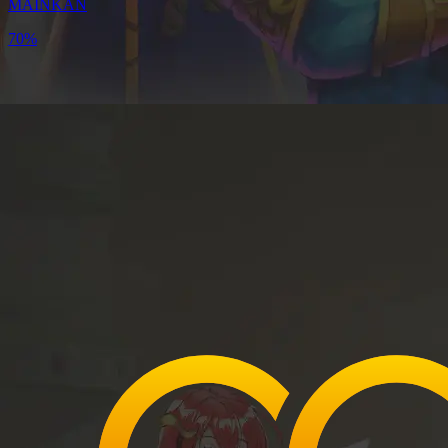
MAINKAN
70%