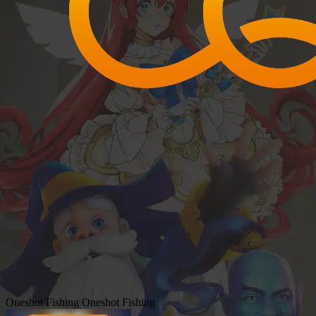
Oneshot Fishing
Oneshot Fishing