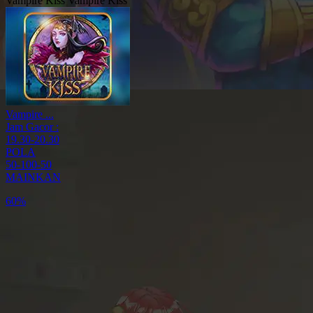
Vampire Kiss
Vampire Kiss
Vampire ...
Jam Gacor :
19.30-20.30
POLA
50-100-50
MAINKAN
60%