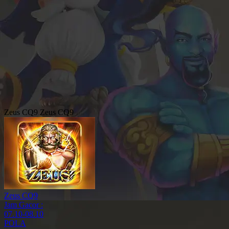
Zeus CQ9
Zeus CQ9
Zeus CQ9
Jam Gacor :
07.10-08.10
POLA