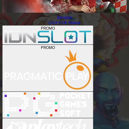
Beranda
DAFTAR
Masuk
PROMO
PROMO