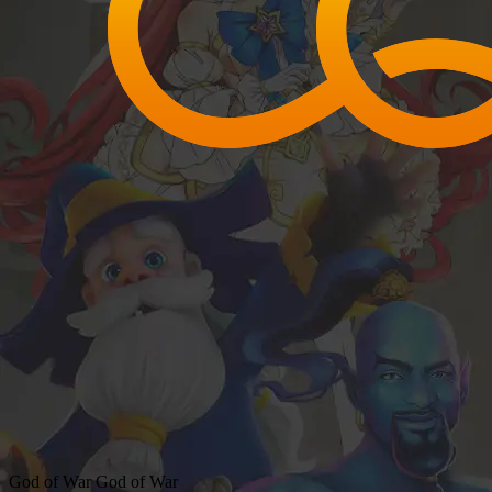
God of War
God of War