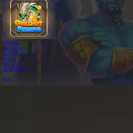
Oneshot ...
Jam Gacor :
14.30-15.30
POLA
50-75-50
MAINKAN
50%