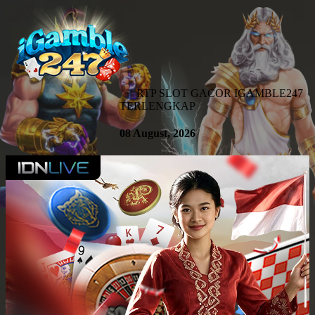
RTP SLOT GACOR IGAMBLE247
TERLENGKAP
08 August, 2026