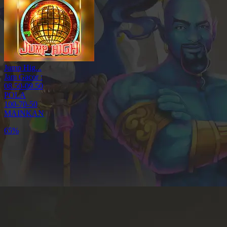
Jump Hig...
Jam Gacor :
08.50-09.50
POLA
100-70-50
MAINKAN
65%