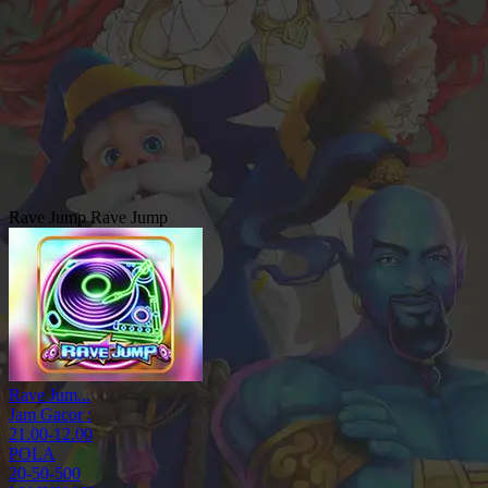
Rave Jump
Rave Jump
Rave Jum...
Jam Gacor :
21.00-12.00
POLA
20-50-500