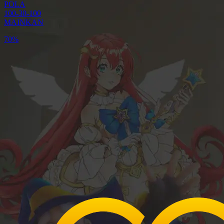
POLA
100-30-100
MAINKAN
70%