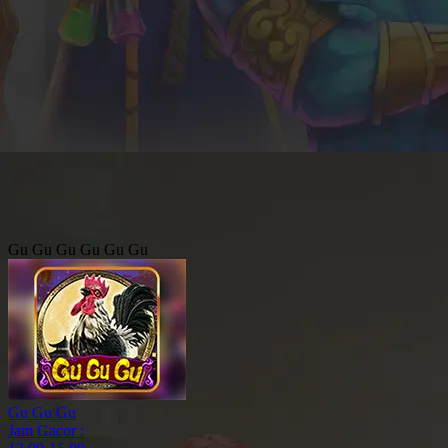
Gu Gu Gu
Gu Gu Gu
Gu Gu Gu
Jam Gacor :