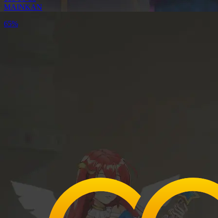
MAINKAN
65%