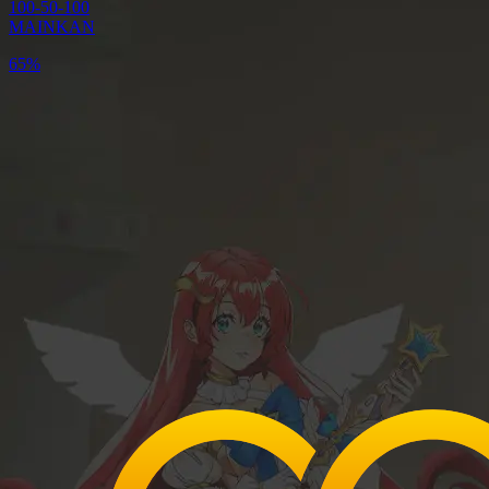
100-50-100
MAINKAN
65%