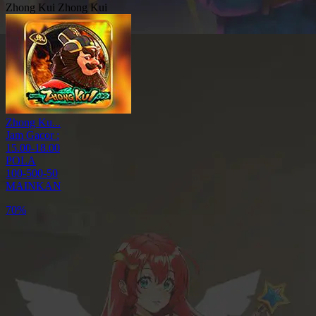
Zhong Kui
Zhong Kui
Zhong Ku...
Jam Gacor :
15.00-18.00
POLA
100-500-50
MAINKAN
70%