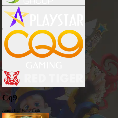
Cq9
Jump High
Jump High