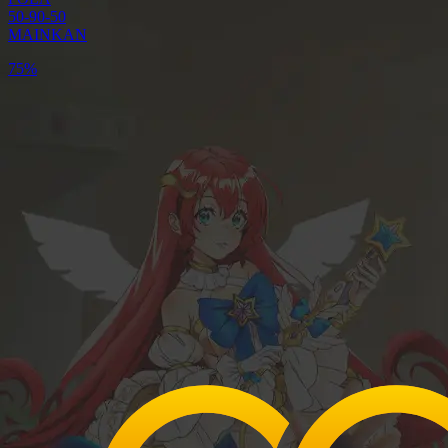
50-90-50
MAINKAN
75%