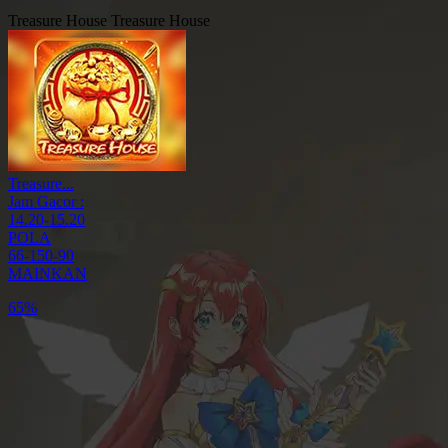
Treasure House
Treasure House
Treasure...
Jam Gacor :
14.20-15.20
POLA
66-150-90
MAINKAN
65%