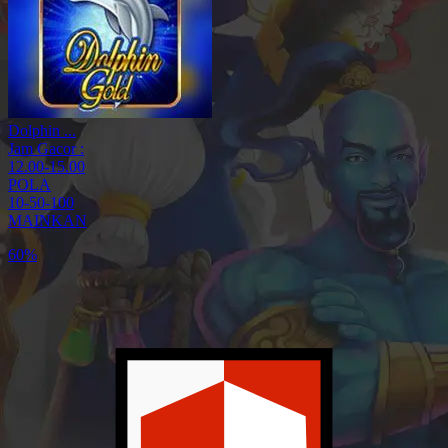
Dolphin ...
Jam Gacor :
12.00-15.00
POLA
10-50-100
MAINKAN
60%