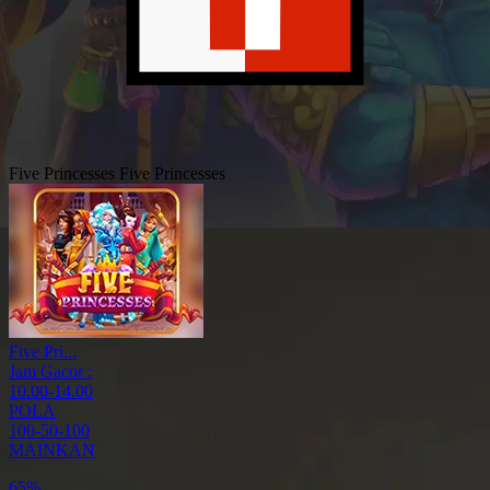
Five Princesses
Five Princesses
Five Pri...
Jam Gacor :
10.00-14.00
POLA
100-50-100
MAINKAN
65%