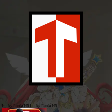
Lucky Panda H5
Lucky Panda H5