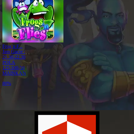
Frog`n F...
Jam Gacor :
21.30-22.30
POLA
125-100-50
MAINKAN
80%