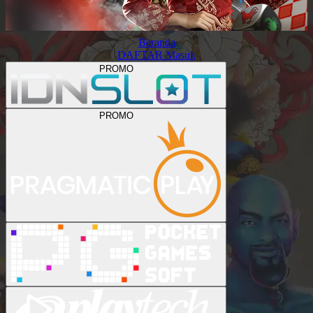
Beranda
DAFTAR
Masuk
PROMO
PROMO