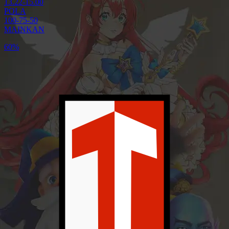
13.22-15.00
POLA
100-75-50
MAINKAN
60%