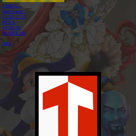
Chilli G...
Jam Gacor :
15.22-17.23
POLA
10-50-50
MAINKAN
60%