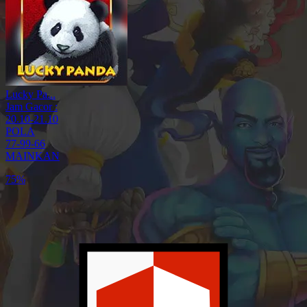
Lucky Pa...
Jam Gacor :
20.10-21.10
POLA
77-99-66
MAINKAN
75%