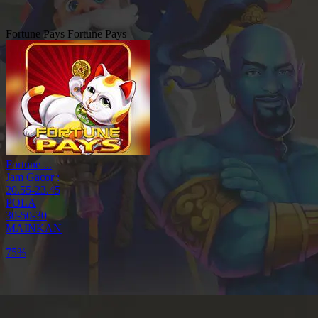
Fortune Pays
Fortune Pays
Fortune ...
Jam Gacor :
20.55-23.45
POLA
30-50-30
MAINKAN
75%