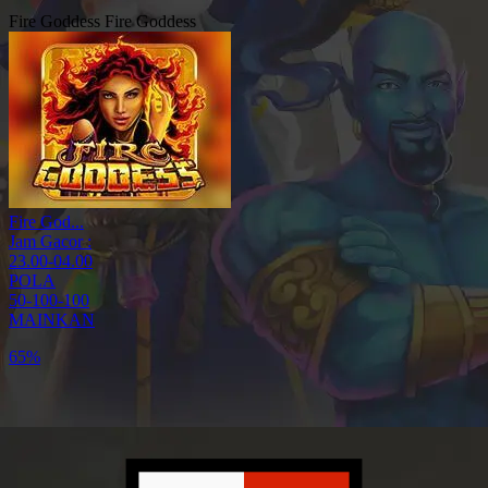
Fire Goddess
Fire Goddess
Fire God...
Jam Gacor :
23.00-04.00
POLA
50-100-100
MAINKAN
65%