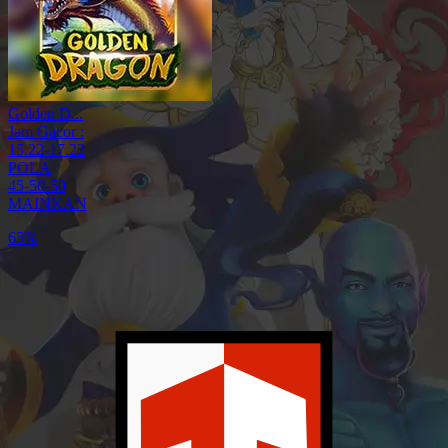
Golden D...
Jam Gacor :
15.22-17.22
POLA
45-50-50
MAINKAN
65%