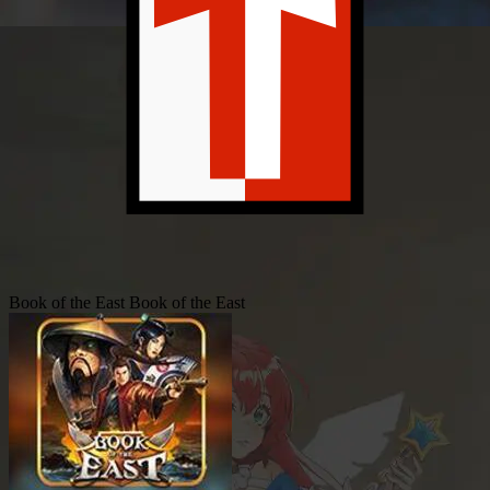
Book of the East
Book of the East