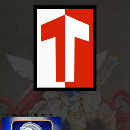
Dolphin Gold
Dolphin Gold