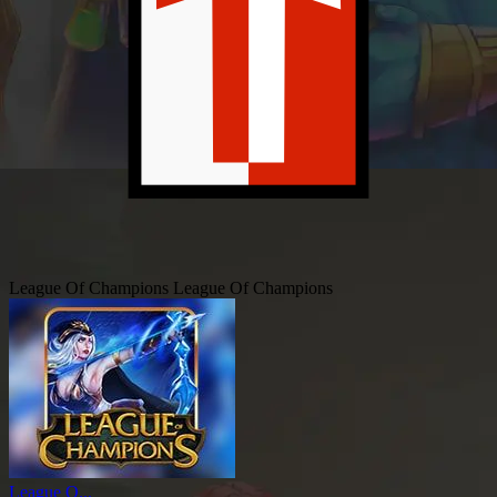
League Of Champions
League Of Champions
League O...