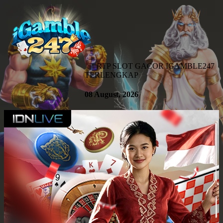
RTP SLOT GACOR IGAMBLE247
TERLENGKAP
08 August, 2026