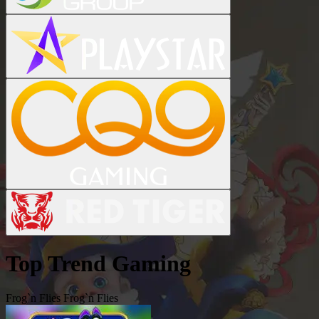
Top Trend Gaming
Frog`n Flies
Frog`n Flies