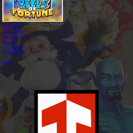
Reels Of...
Jam Gacor :
20.22-22.22
POLA
100-70-50
MAINKAN
60%