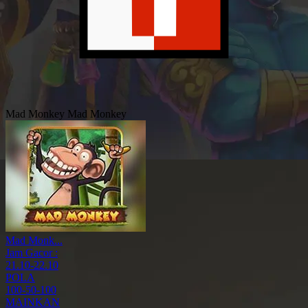
Mad Monkey
Mad Monkey
Mad Monk...
Jam Gacor :
21.10-22.10
POLA
100-50-100
MAINKAN