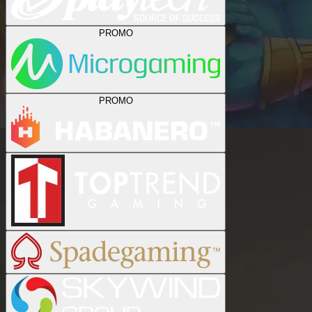
PROMO
PROMO