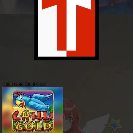
Chilli Gold
Chilli Gold