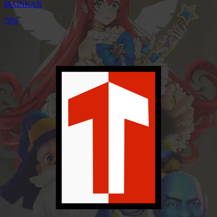
MAINKAN
70%