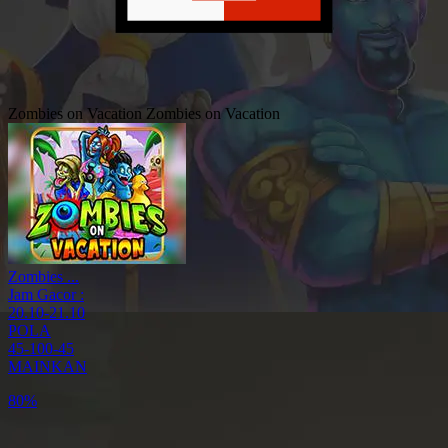
Zombies on Vacation
Zombies on Vacation
Zombies ...
Jam Gacor :
20.10-21.10
POLA
45-100-45
MAINKAN
80%