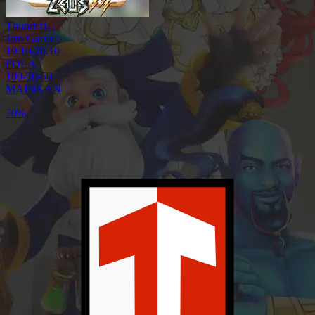
Thunderi...
Jam Gacor :
19.10-20.10
POLA
100-50-50
MAINKAN
70%