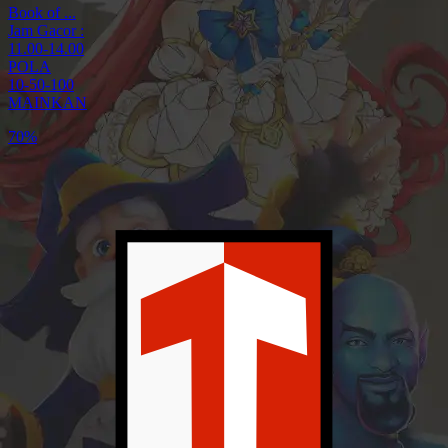
Book of ...
Jam Gacor :
11.00-14.00
POLA
10-50-100
MAINKAN
70%