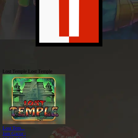
Lost Temple
Lost Temple
Lost Tem...
Jam Gacor :