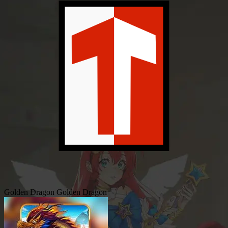
Golden Dragon
Golden Dragon