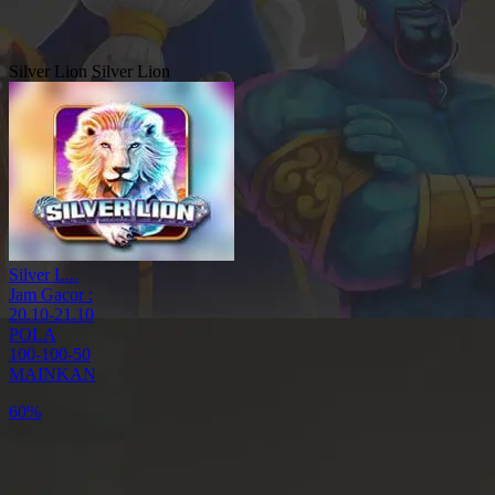
Silver Lion
Silver Lion
Silver L...
Jam Gacor :
20.10-21.10
POLA
100-100-50
MAINKAN
60%