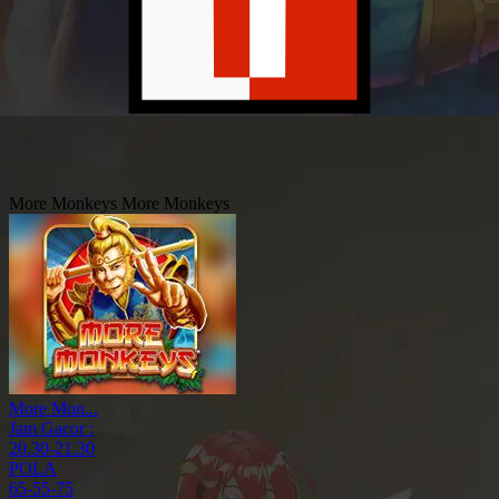
More Monkeys
More Monkeys
More Mon...
Jam Gacor :
20.30-21.30
POLA
65-55-75