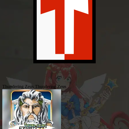
Thundering Zeus
Thundering Zeus