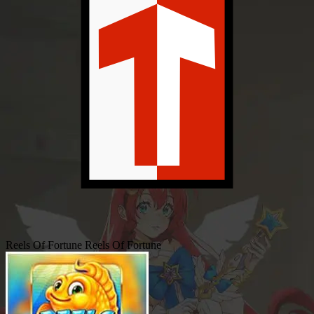
Reels Of Fortune
Reels Of Fortune