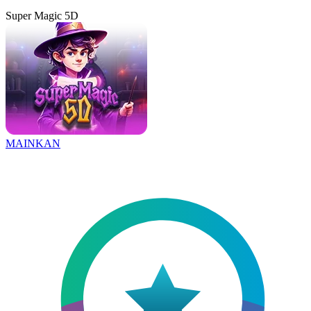
Super Magic 5D
MAINKAN