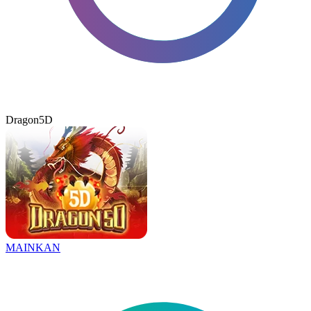
Dragon5D
MAINKAN