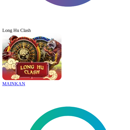
Long Hu Clash
MAINKAN