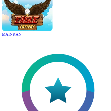
MAINKAN