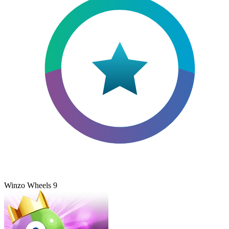
Winzo Wheels 9