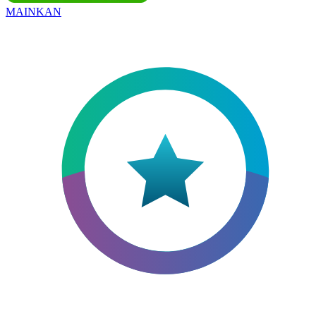
MAINKAN