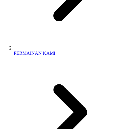
PERMAINAN KAMI