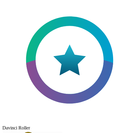
Davinci Roller