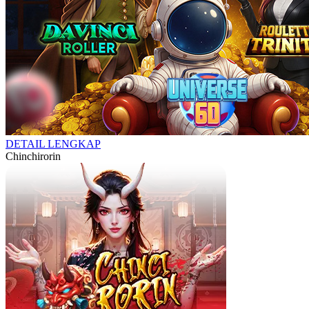
DETAIL LENGKAP
Chinchirorin