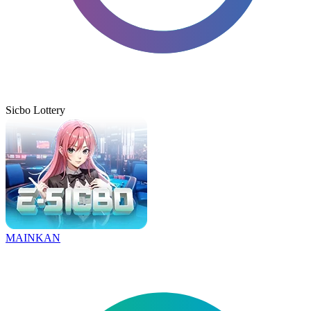
Sicbo Lottery
MAINKAN