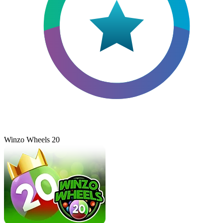
Winzo Wheels 20