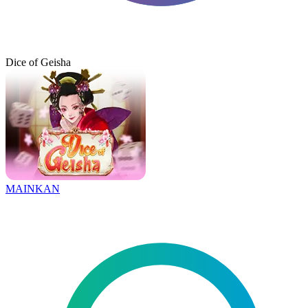
Dice of Geisha
MAINKAN