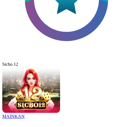
Sicbo 12
MAINKAN