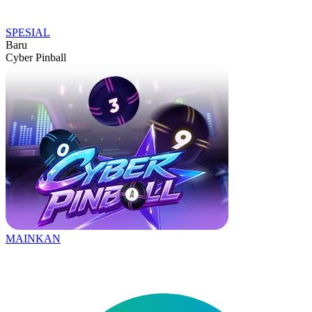
SPESIAL
Baru
Cyber Pinball
MAINKAN