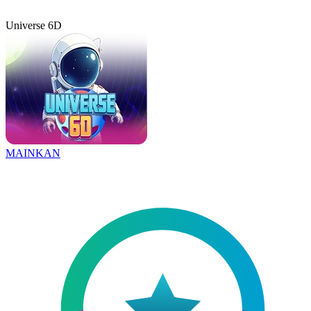
Universe 6D
MAINKAN