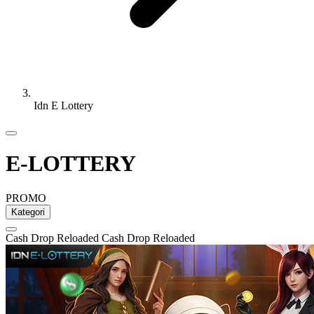
Idn E Lottery
E-LOTTERY
PROMO
Kategori
Cash Drop Reloaded
Cash Drop Reloaded