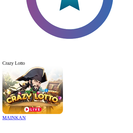
Crazy Lotto
MAINKAN