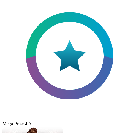
Mega Prize 4D