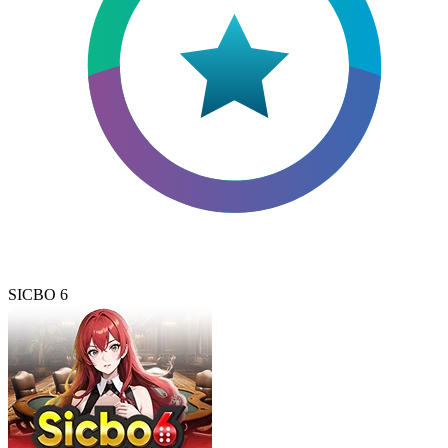
SICBO 6