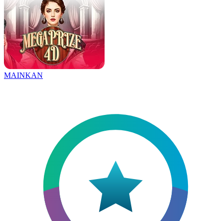
MAINKAN