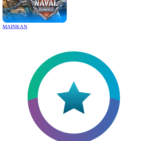
MAINKAN