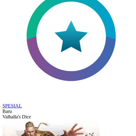
SPESIAL
Baru
Valhalla's Dice