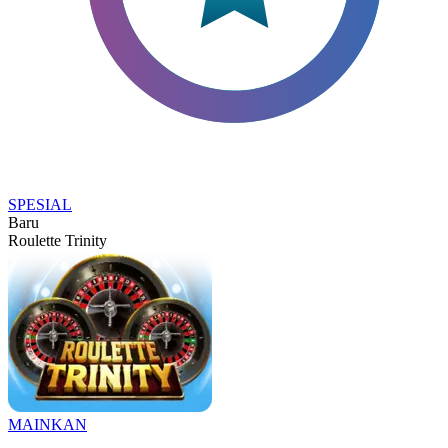
SPESIAL
Baru
Roulette Trinity
MAINKAN