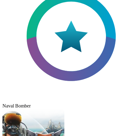
Naval Bomber