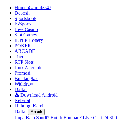
Home iGamble247
Deposit
Sportsbook
E-Sports
Live Casino
Slot Games
IDN E-Lottery
POKER
ARCADE
Togel
RTP Slots
Link Alternatif
Promosi
Bolatangkas
Withdraw
Daftar
Download Android
Referral
Hubungi Kami
Daftar
Masuk
Lupa Kata Sandi?
Butuh Bantuan?
Live Chat Di Sini