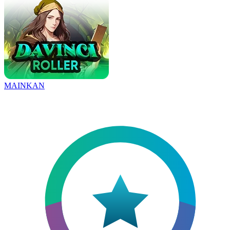
MAINKAN