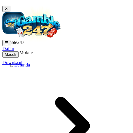
✕
igamble247
Daftar
Aplikasi Mobile
Masuk
Download
Beranda