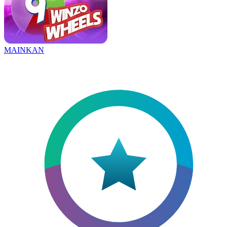
MAINKAN