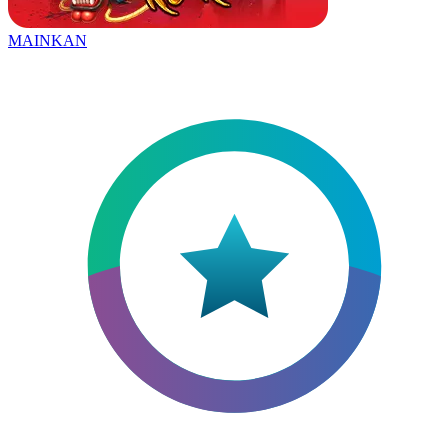
MAINKAN