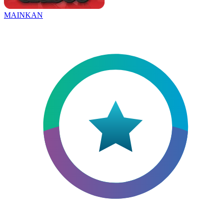
MAINKAN