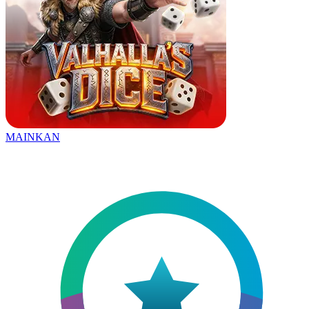
MAINKAN