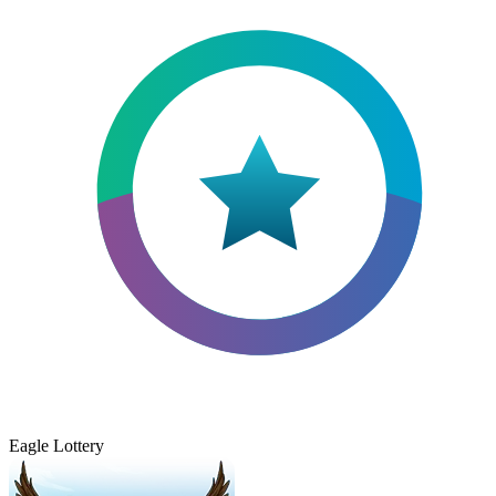
Eagle Lottery