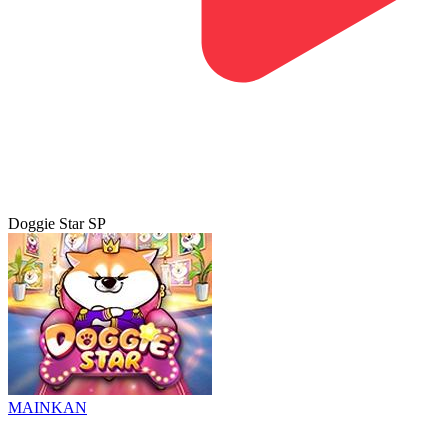
Doggie Star SP
MAINKAN