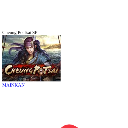
Cheung Po Tsai SP
MAINKAN