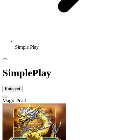
Simple Play
SimplePlay
Kategori
Magic Pearl