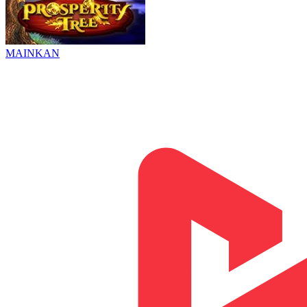
MAINKAN