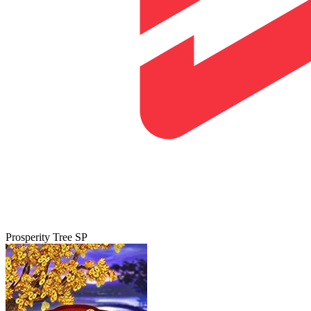
Prosperity Tree SP