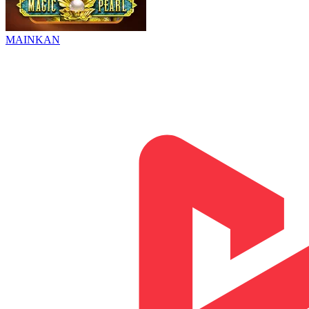
MAINKAN