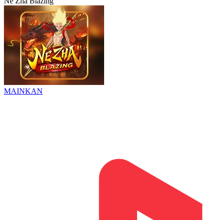
Ne Zha Blazing
MAINKAN