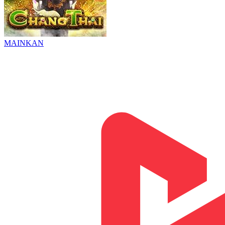
MAINKAN