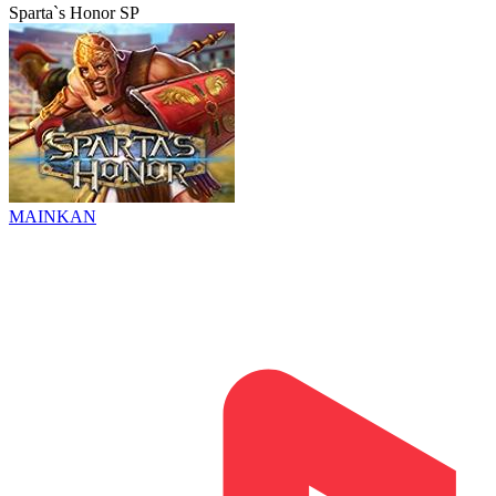
Sparta`s Honor SP
MAINKAN