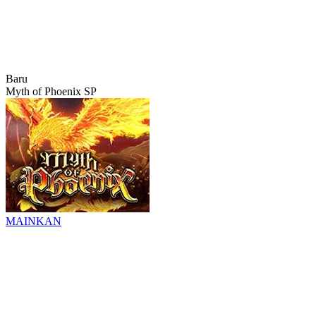
Baru
Myth of Phoenix SP
MAINKAN