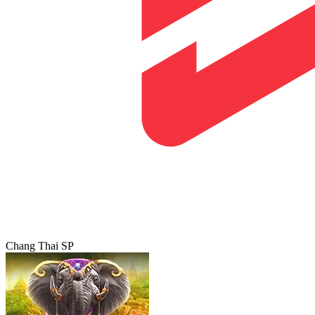
Chang Thai SP