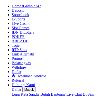
Home iGamble247
Deposit
Sportsbook
E-Sports
Live Casino
Slot Games
IDN E-Lottery
POKER
ARCADE
Togel
RTP Slots
Link Alternatif
Promosi
Bolatangkas
Withdraw
Daftar
Download Android
Referral
Hubungi Kami
Daftar
Masuk
Lupa Kata Sandi?
Butuh Bantuan?
Live Chat Di Sini