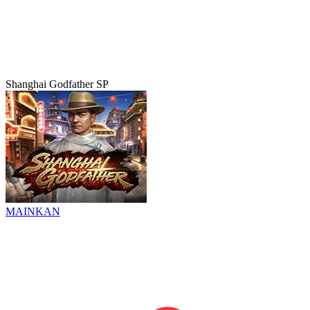
Shanghai Godfather SP
MAINKAN