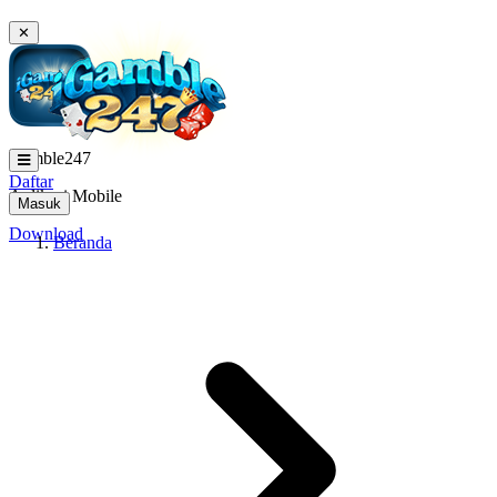
✕
igamble247
Daftar
Aplikasi Mobile
Masuk
Download
Beranda