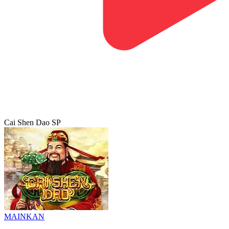
Cai Shen Dao SP
MAINKAN