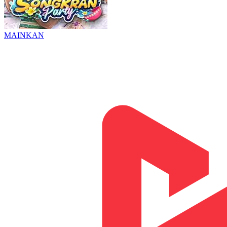
MAINKAN