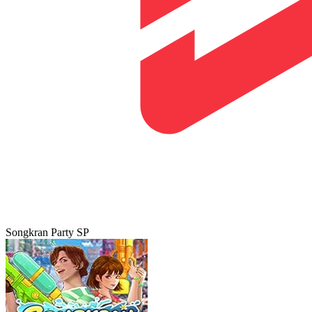
Songkran Party SP