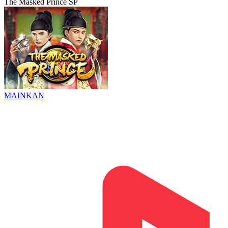
The Masked Prince SP
MAINKAN