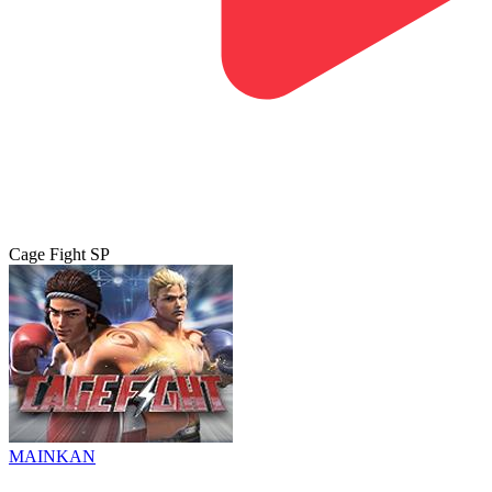
Cage Fight SP
MAINKAN