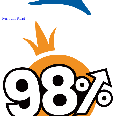
Penguin King