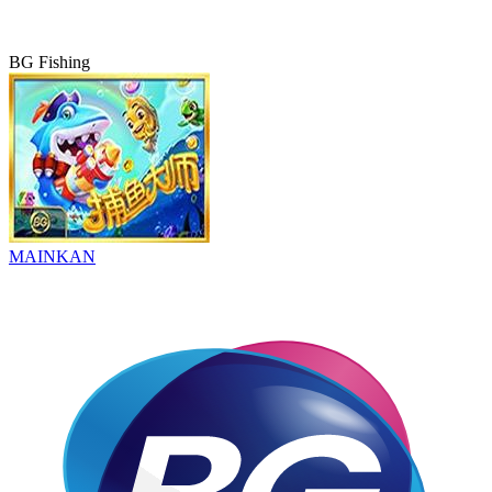
BG Fishing
MAINKAN