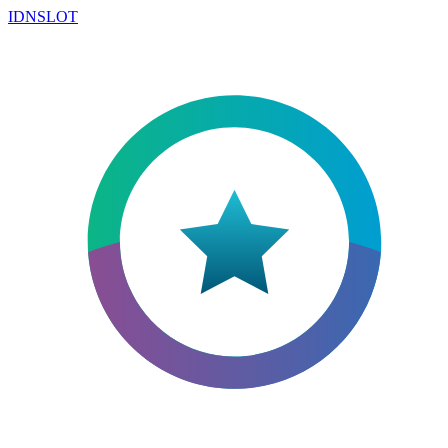
IDNSLOT