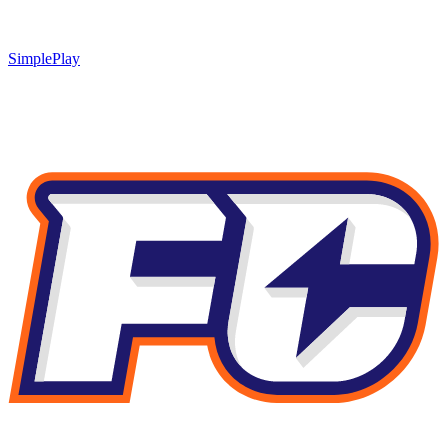
SimplePlay