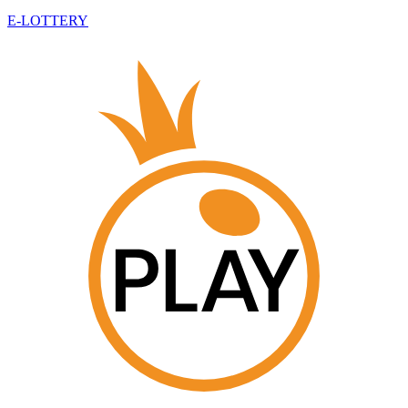
E-LOTTERY