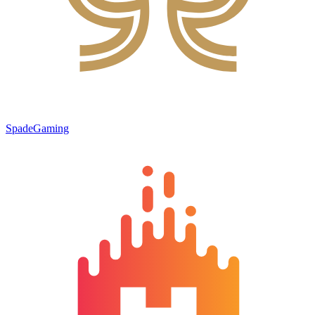
SpadeGaming