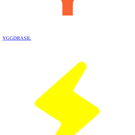
YGGDRASIL