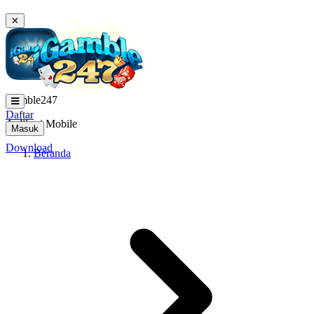
✕
igamble247
Daftar
Aplikasi Mobile
Masuk
Download
Beranda