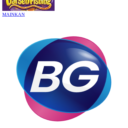
MAINKAN