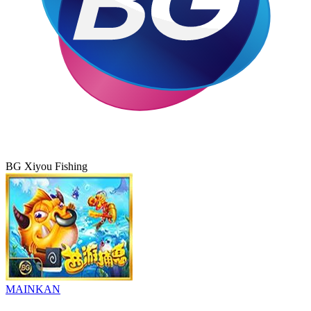
BG Xiyou Fishing
MAINKAN