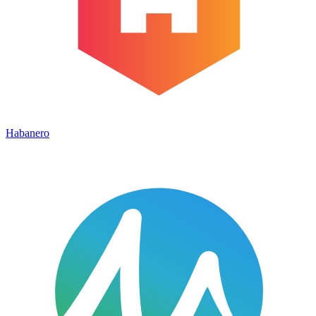
Habanero