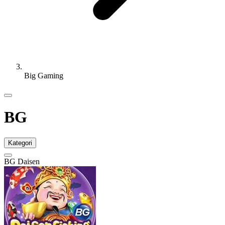
Big Gaming
BG
Kategori
BG Daisen