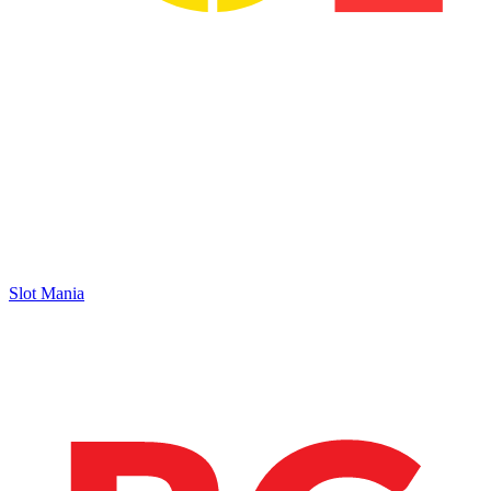
Slot Mania