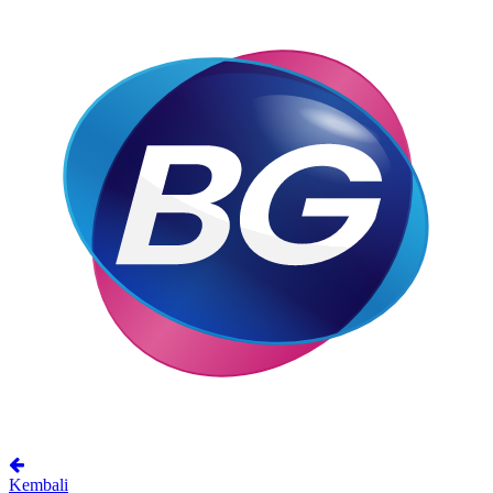
Kembali