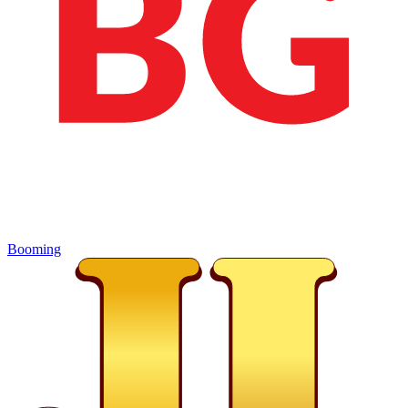
Booming