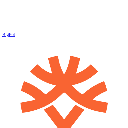
BigPot