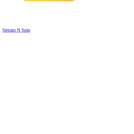
Stream N Spin