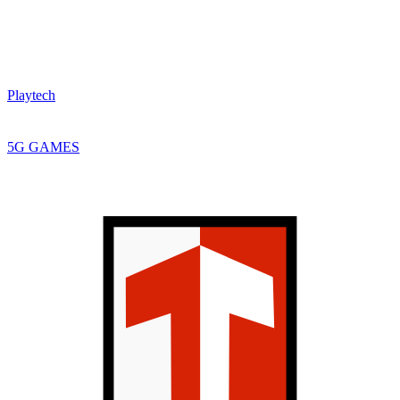
Playtech
5G GAMES