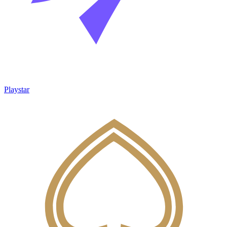
Playstar