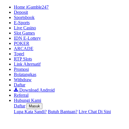
Home iGamble247
Deposit
Sportsbook
E-Sports
Live Casino
Slot Games
IDN E-Lottery
POKER
ARCADE
Togel
RTP Slots
Link Alternatif
Promosi
Bolatangkas
Withdraw
Daftar
Download Android
Referral
Hubungi Kami
Daftar
Masuk
Lupa Kata Sandi?
Butuh Bantuan?
Live Chat Di Sini