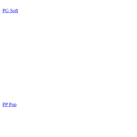
PG Soft
PP Pop