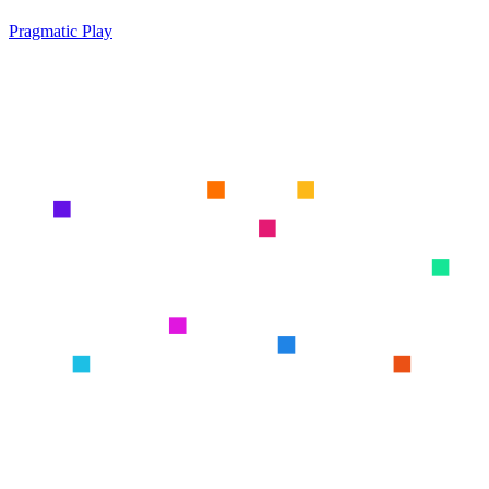
Pragmatic Play