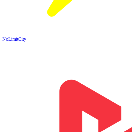
NoLimitCity