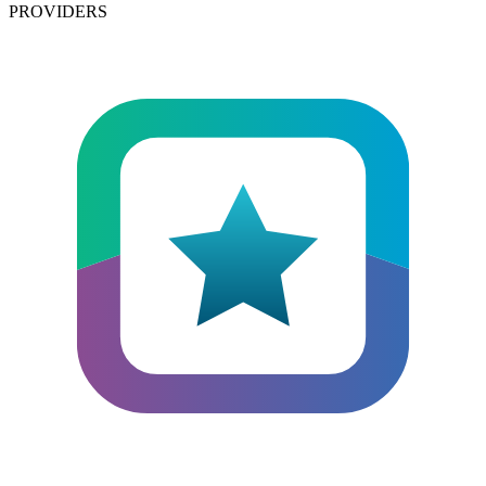
PROVIDERS