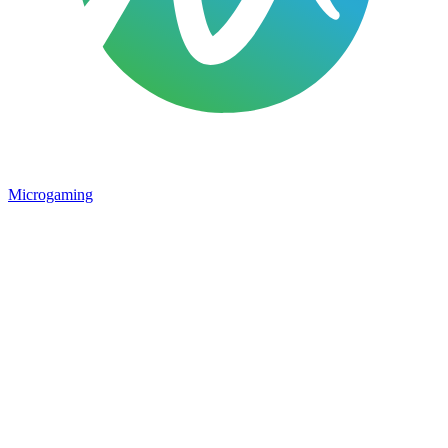
Microgaming