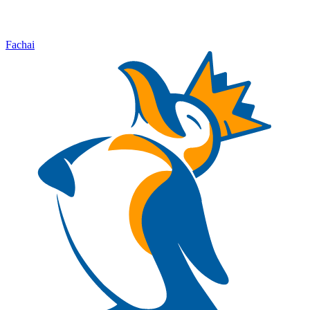
Fachai