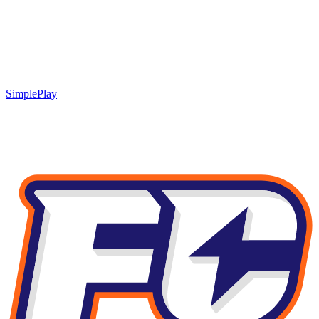
SimplePlay