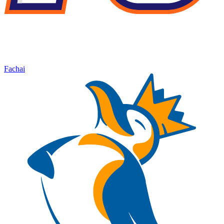
Fachai