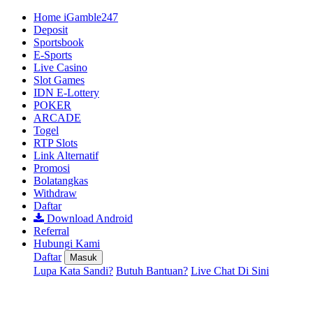
Home iGamble247
Deposit
Sportsbook
E-Sports
Live Casino
Slot Games
IDN E-Lottery
POKER
ARCADE
Togel
RTP Slots
Link Alternatif
Promosi
Bolatangkas
Withdraw
Daftar
Download Android
Referral
Hubungi Kami
Daftar
Masuk
Lupa Kata Sandi?
Butuh Bantuan?
Live Chat Di Sini