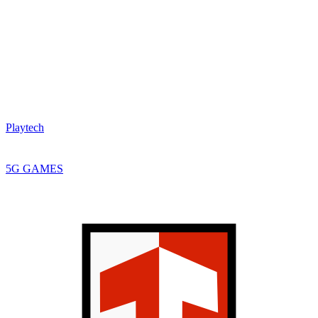
Playtech
5G GAMES