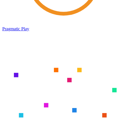
Pragmatic Play