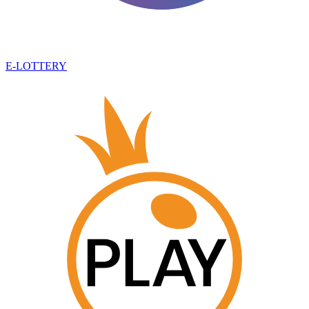
E-LOTTERY