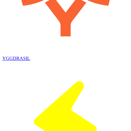
YGGDRASIL