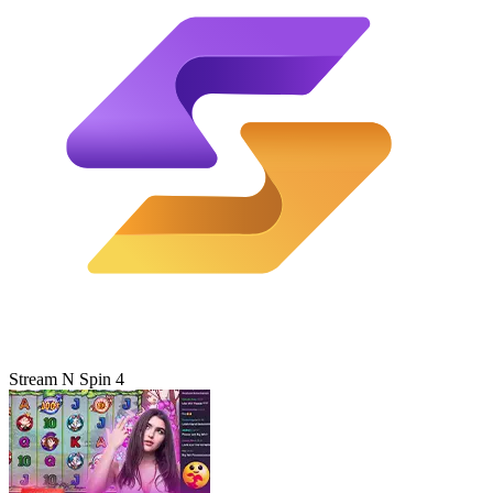
Stream N Spin 4