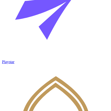
Playstar