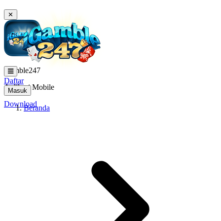
✕
igamble247
Daftar
Aplikasi Mobile
Masuk
Download
Beranda