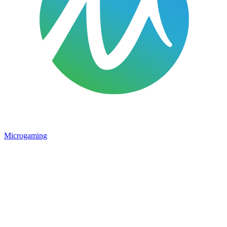
Microgaming