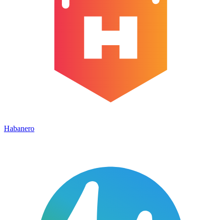
Habanero