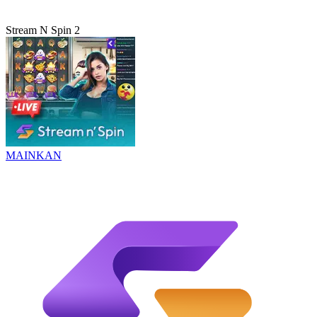
Stream N Spin 2
MAINKAN