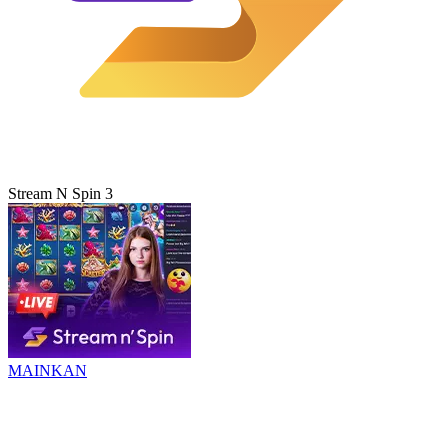
Stream N Spin 3
MAINKAN