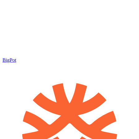
BigPot