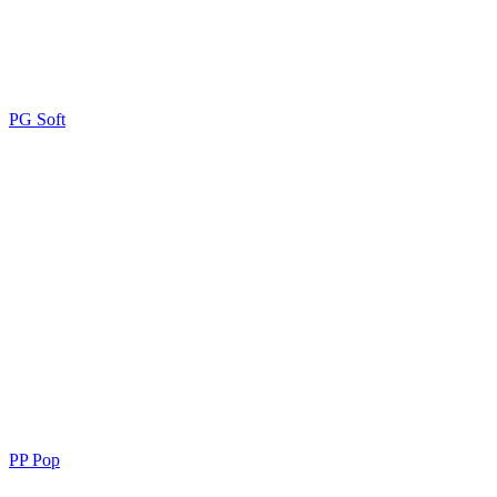
PG Soft
PP Pop