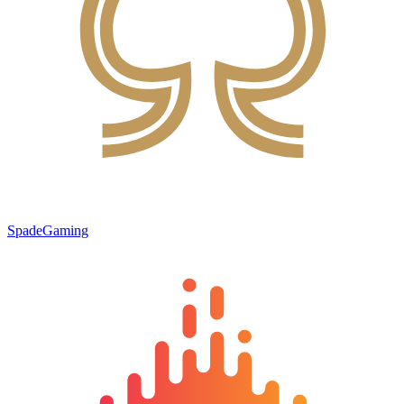
SpadeGaming