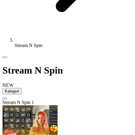
Stream N Spin
Stream N Spin
NEW
Kategori
Stream N Spin 1