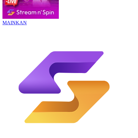
MAINKAN