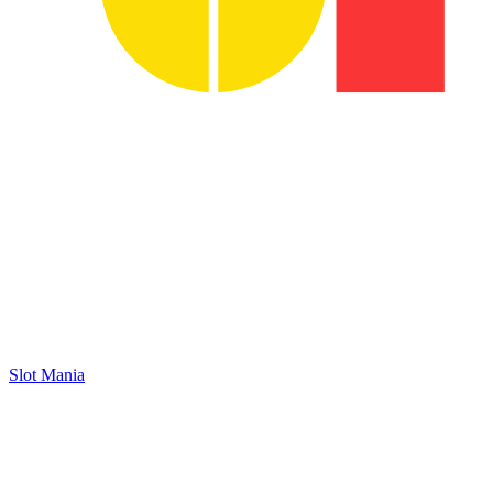
Slot Mania