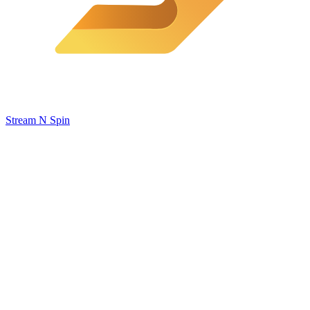
Stream N Spin