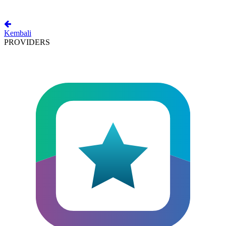
Kembali
PROVIDERS