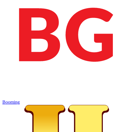
Booming