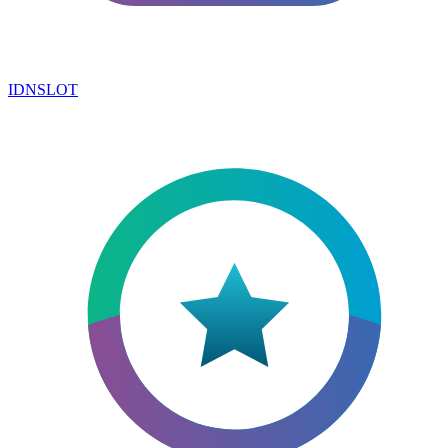
IDNSLOT