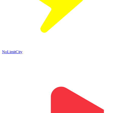
NoLimitCity