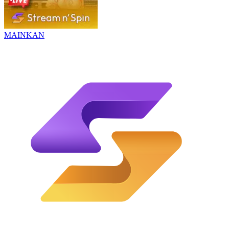
MAINKAN